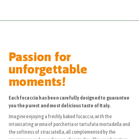
Passion for
unforgettable
moments!
Each focaccia has been carefully designed to guarantee
you the purest and most delicious taste of Italy.
Imagine enjoying a freshly baked focaccia, with the
intoxicating aroma of porchetta or tartufata mortadella and
the softness of straciatella, all complemented by the