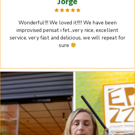
Jorge
Wonderful!!! We loved it!!!! We have been
improvised pensat i fet...very nice, excellent
service, very fast and delicious, we will repeat for
sure