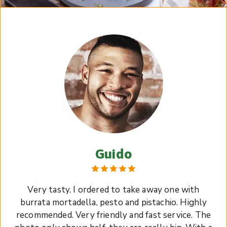
Guido
Very tasty. I ordered to take away one with
burrata mortadella, pesto and pistachio. Highly
recommended. Very friendly and fast service. The