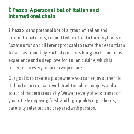
É Pazzo: A personal bet of Italian and
international chefs
É Pazzo
is the personal bet of a group of Italian and
international chefs, committed to offer to the neighbors of
Ruzafa a fun and different proposal to taste the best artisan
focaccias from Italy. Each of our chefs brings with him a vast
experience and a deep love for Italian cuisine, which is
reflected in every focaccia we prepare.
Our goal is to create a place where you can enjoy authentic
Italian focaccia, made with traditional techniques and a
touch of modern creativity. We want every bite to transport
you to Italy, enjoying fresh and high quality ingredients,
carefully selected and prepared with passion.