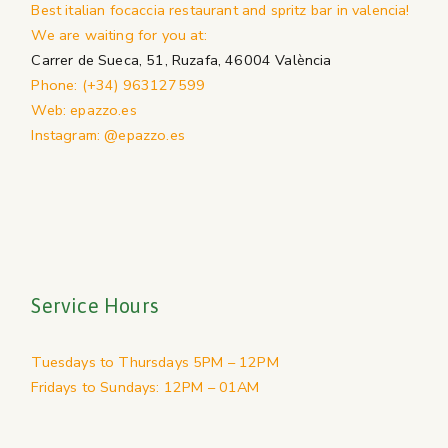
Best italian focaccia restaurant and spritz bar in valencia!
We are waiting for you at:
Carrer de Sueca, 51, Ruzafa, 46004 València
Phone: (+34) 963127599
Web: epazzo.es
Instagram: @epazzo.es
Service Hours
Tuesdays to Thursdays 5PM – 12PM
Fridays to Sundays: 12PM – 01AM