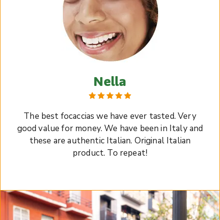
Nella
The best focaccias we have ever tasted. Very
good value for money. We have been in Italy and
these are authentic Italian. Original Italian
product. To repeat!