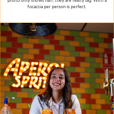
photo only shows half, they are really big. With a
focaccia per person is perfect.