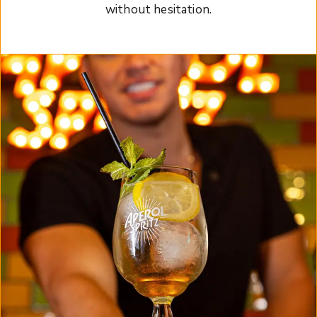
without hesitation.