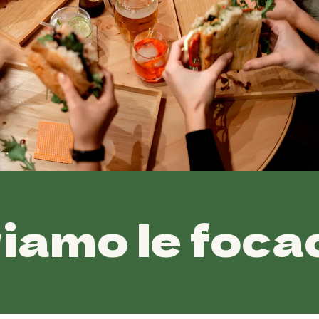
e focacce •