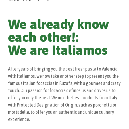
We already know
each other!:
We are Italiamos
After years of bringing you the best fresh pasta to Valencia
with Italiamos, we now take another step to present you the
famous Italian focaccias in Ruzafa, with a gourmet and crazy
touch. Our passion for focaccia defines us and drives us to
offer you only the best. We mix the best products from Italy
with Protected Designation of Origin, such as porchetta or
mortadella, to offer you an authentic and unique culinary
experience.