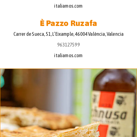
italiamos.com
È Pazzo Ruzafa
Carrer de Sueca, 51, L’Eixample, 46004 València, Valencia
963127599
italiamos.com