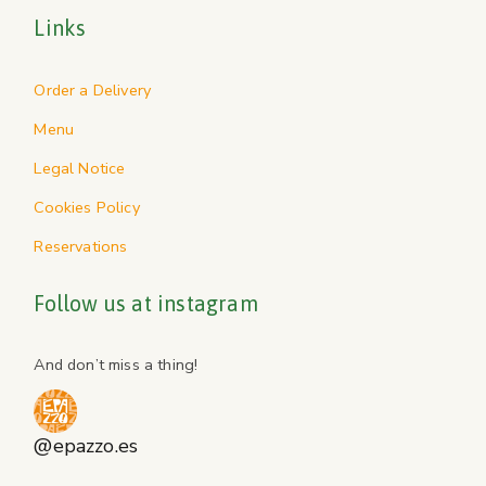
Links
Order a Delivery
Menu
Legal Notice
Cookies Policy
Reservations
Follow us at instagram
And don’t miss a thing!
@epazzo.es