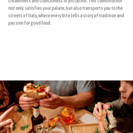
creaminess and crunchiness of pistachio. This combination
not only satisfies your palate, but also transports you to the
streets of Italy, where every bite tells a story of tradition and
passion for good food.