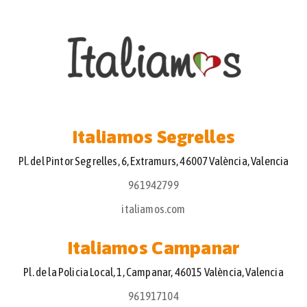
Italiamos Segrelles
Pl. del Pintor Segrelles, 6, Extramurs, 46007 València, Valencia
961942799
italiamos.com
Italiamos Campanar
Pl. de la Policia Local, 1, Campanar, 46015 València, Valencia
961917104