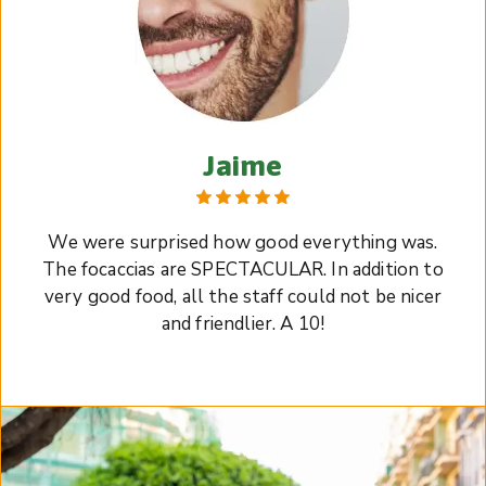
Jaime
We were surprised how good everything was.
The focaccias are SPECTACULAR. In addition to
very good food, all the staff could not be nicer
and friendlier. A 10!