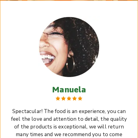
Manuela
Spectacular! The food is an experience, you can
feel the love and attention to detail, the quality
of the products is exceptional, we will return
many times and we recommend you to come