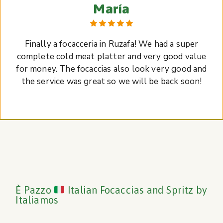
María
Finally a focacceria in Ruzafa! We had a super
complete cold meat platter and very good value
for money. The focaccias also look very good and
the service was great so we will be back soon!
È Pazzo
Italian Focaccias and Spritz by
Italiamos